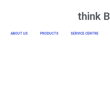
think 
ABOUT US
PRODUCTS
SERVICE CENTRE
Click