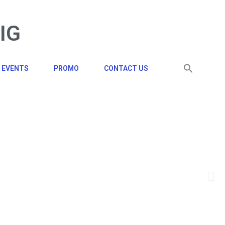
BIG
EVENTS
PROMO
CONTACT US