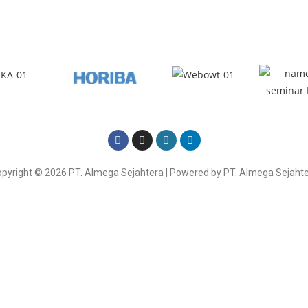
Here
pyright © 2026 PT. Almega Sejahtera | Powered by PT. Almega Sejaht