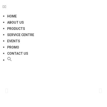
HOME
ABOUT US
PRODUCTS
SERVICE CENTRE
EVENTS
PROMO
CONTACT US
Click
Here