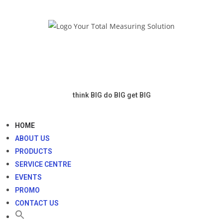
think BIG
do BIG
get BIG
HOME
ABOUT US
PRODUCTS
SERVICE CENTRE
EVENTS
PROMO
CONTACT US