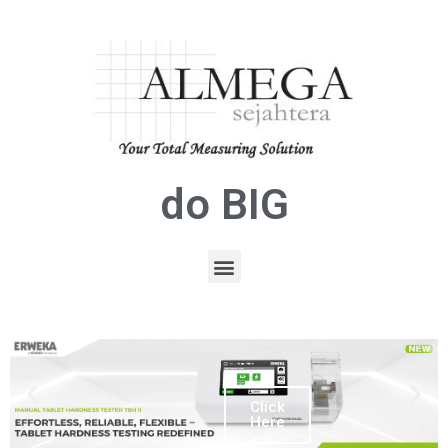
do BIG
Click
Here