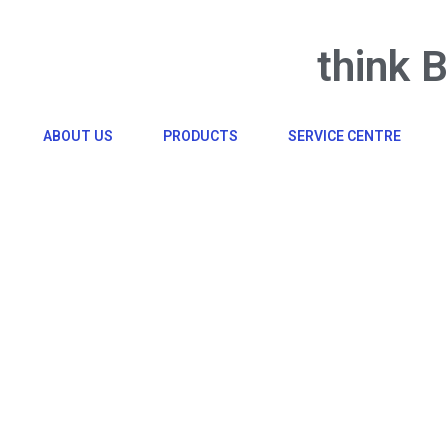
think 
ABOUT US
PRODUCTS
SERVICE CENTRE
Click