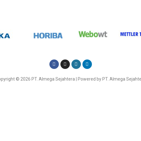
Here
pyright © 2026 PT. Almega Sejahtera | Powered by PT. Almega Sejaht