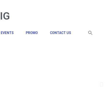
BIG
EVENTS
PROMO
CONTACT US