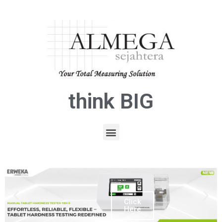
think BIG
Click
Here