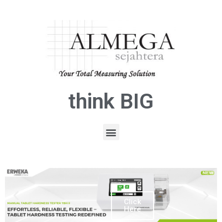
think BIG
Click
Here