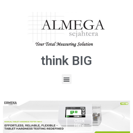
think BIG
Click
Here