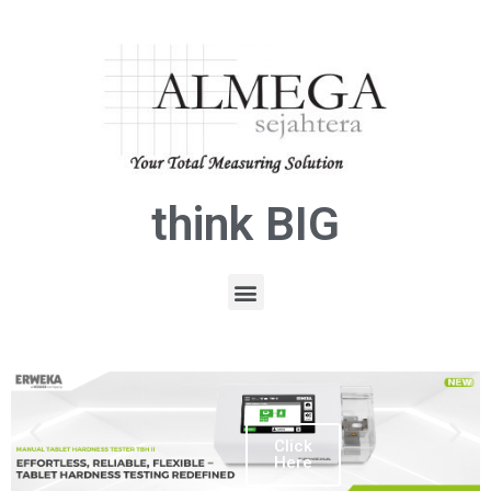
think BIG
Click
Here