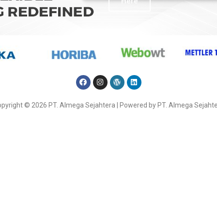
Here
pyright © 2026 PT. Almega Sejahtera | Powered by PT. Almega Sejaht