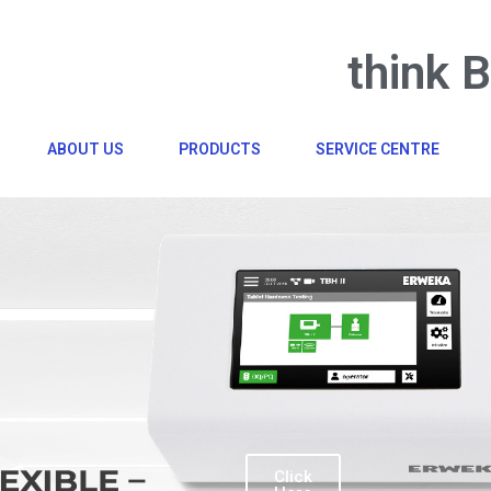
think 
ABOUT US
PRODUCTS
SERVICE CENTRE
Click