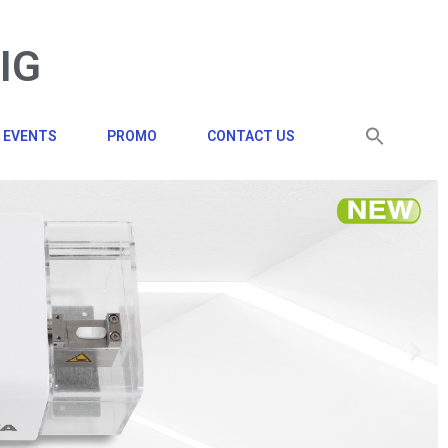
BIG
EVENTS
PROMO
CONTACT US