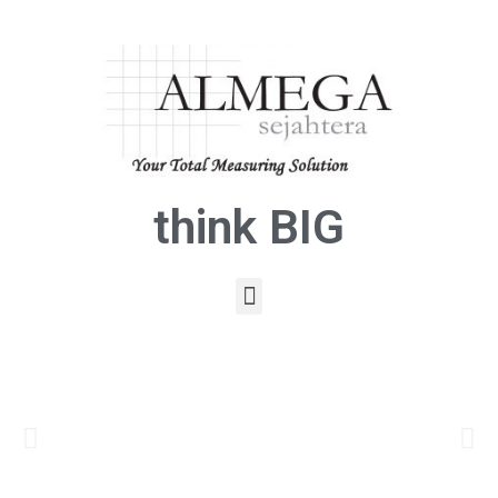
think BIG
Click
Here