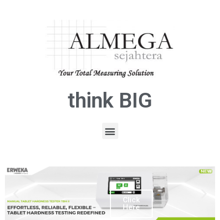
think BIG
Click
Here